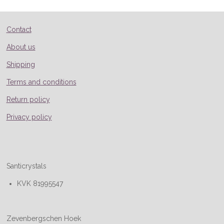
Contact
About us
Shipping
Terms and conditions
Return policy
Privacy policy
Santicrystals
KVK 81995547
Zevenbergschen Hoek