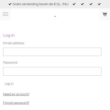
Gratis verzending boven de €75,- (NL)
Skip
to
.
main
content
Log in
Email address
Password
Log in
Need an account?
Forgot password?