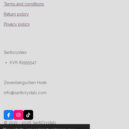
Terms and conditions
Return policy
Privacy policy
Santicrystals
KVK 81995547
Zevenbergschen Hoek
info@santicrystals.com
F
I
T
a
n
i
© 2021 - 2026 SantiCrystals
c
s
k