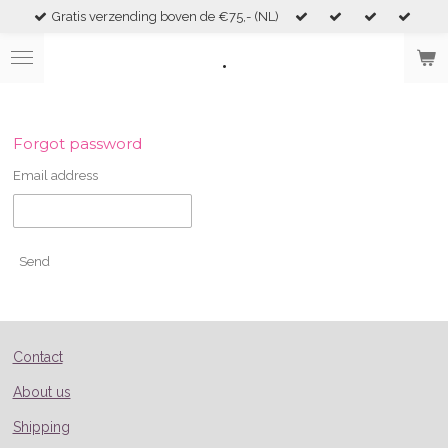
Gratis verzending boven de €75,- (NL)
Skip
to
.
main
content
Forgot password
Email address
Send
Contact
About us
Shipping