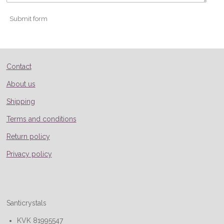
Submit form
Contact
About us
Shipping
Terms and conditions
Return policy
Privacy policy
Santicrystals
KVK 81995547