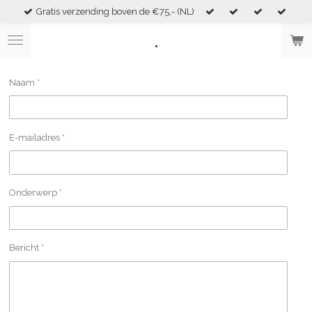
Gratis verzending boven de €75,- (NL)
Skip
to
.
main
content
Naam *
E-mailadres *
Onderwerp *
Bericht *