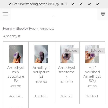
Gratis verzending boven de €75,- (NL)
Skip
to
.
main
content
Home
»
Shop by Type
»
Amethyst
Amethyst
Sold out
Sold out
Amethyst
Amethyst
Amethyst
Half
mini
sculpture
freeform
polished
sculpture
E1
4
Amethyst
E2
SO3
€28.80
€110.00
€13.00
€11.95
Add to cart
Add to cart
Sold out
Sold out