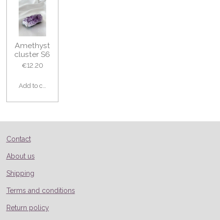
Amethyst
cluster S6
€12.20
Add to cart
Contact
About us
Shipping
Terms and conditions
Return policy