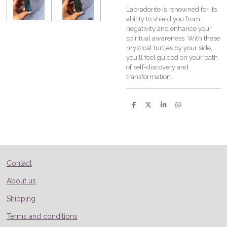
Labradorite is renowned for its
ability to shield you from
negativity and enhance your
spiritual awareness. With these
mystical turtles by your side,
you'll feel guided on your path
of self-discovery and
transformation.
S
S
S
S
h
h
h
h
a
a
a
a
r
r
r
r
e
e
e
e
Contact
About us
Shipping
Terms and conditions