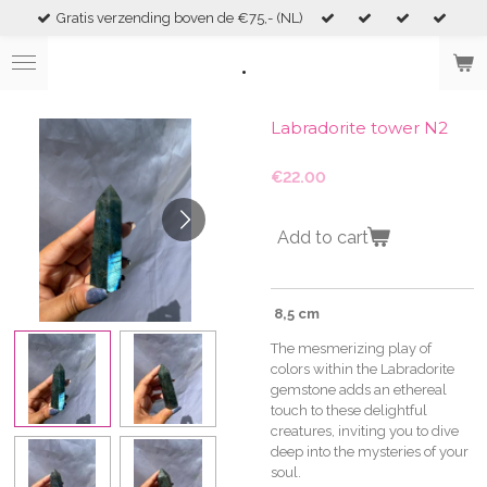
Gratis verzending boven de €75,- (NL)
Skip
to
.
main
content
Labradorite tower N2
€22.00
Add to cart
8,5 cm
The mesmerizing play of
colors within the Labradorite
gemstone adds an ethereal
touch to these delightful
creatures, inviting you to dive
deep into the mysteries of your
soul.