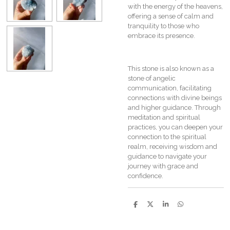
with the energy of the heavens,
offering a sense of calm and
tranquility to those who
embrace its presence.
This stone is also known as a
stone of angelic
communication, facilitating
connections with divine beings
and higher guidance. Through
meditation and spiritual
practices, you can deepen your
connection to the spiritual
realm, receiving wisdom and
guidance to navigate your
journey with grace and
confidence.
S
S
S
S
h
h
h
h
a
a
a
a
r
r
r
r