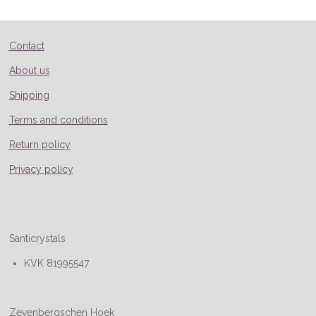
e
e
e
e
Contact
About us
Shipping
Terms and conditions
Return policy
Privacy policy
Santicrystals
KVK 81995547
Zevenbergschen Hoek