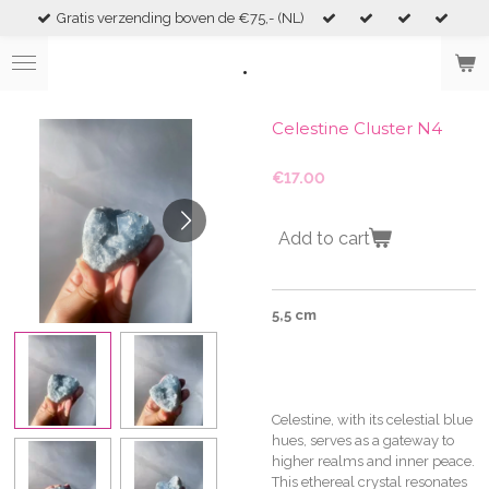
Gratis verzending boven de €75,- (NL)
Skip
to
.
main
content
Celestine Cluster N4
€17.00
Add to cart
5,5 cm
Celestine, with its celestial blue
hues, serves as a gateway to
higher realms and inner peace.
This ethereal crystal resonates